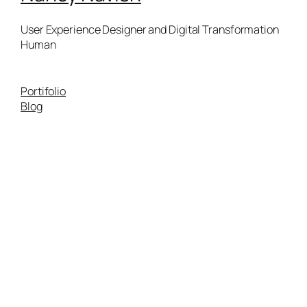
User Experience Designer and Digital Transformation
Human
Portifolio
Blog