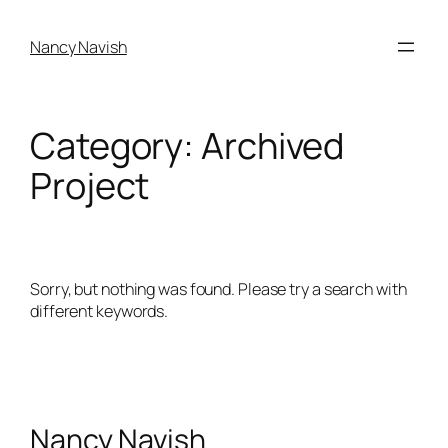
Skip
to
Nancy Navish
content
Category:
Archived
Project
Sorry, but nothing was found. Please try a search with
different keywords.
Nancy Navish