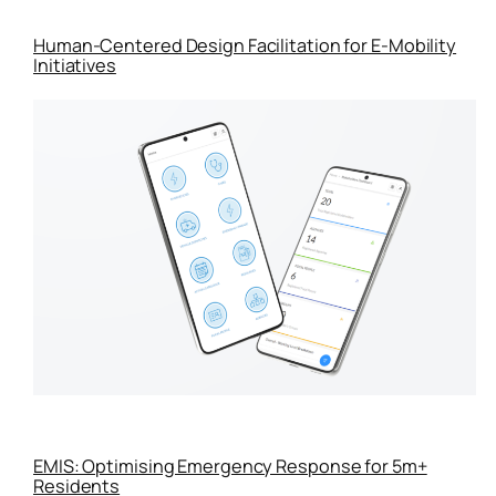
Human-Centered Design Facilitation for E-Mobility
Initiatives
EMIS: Optimising Emergency Response for 5m+
Residents