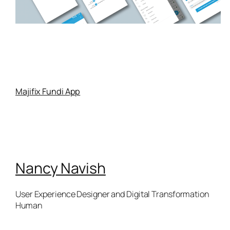
Majifix Fundi App
Nancy Navish
User Experience Designer and Digital Transformation
Human