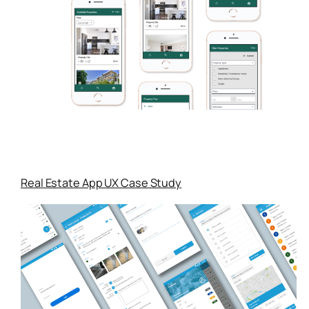
Real Estate App UX Case Study