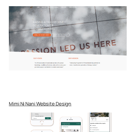
Mimi Ni Nani Website Design