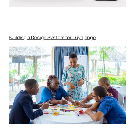
Building a Design System for Tuyajenge