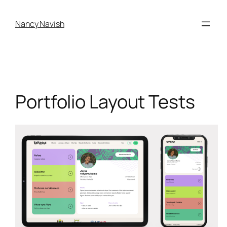
Skip
to
Nancy Navish
content
Portfolio Layout Tests